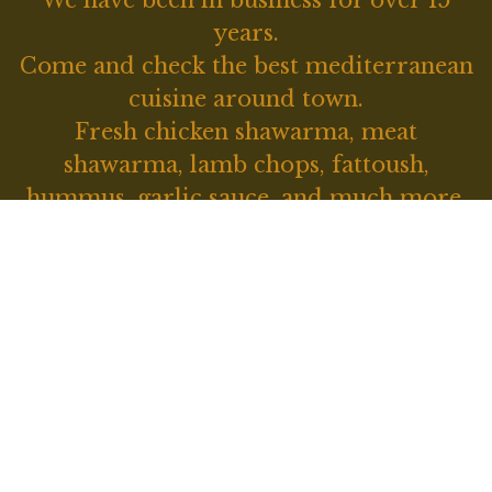
We have been in business for over 15
years.
Come and check the best mediterranean
Located on 
cuisine around town.
Fresh chicken shawarma, meat
shawarma, lamb chops, fattoush,
hummus, garlic sauce, and much more.
Contact For