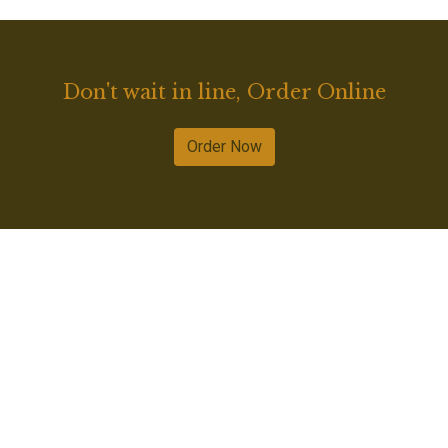
Don't wait in line, Order Online
Order Now