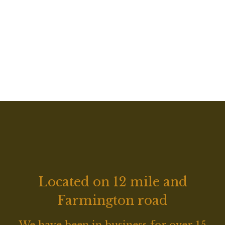
Grid Photo G
Located on 12 mile and
Farmington road